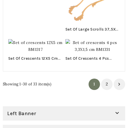
Set Of Large Scrolls 37,5X5
Cm BM1027
Set Of Crescents 12X5 Cm
Set Of Crescents 4 Pcs
BM1317
3,3X1,5 Cm BM1331
1
2

Showing 1-30 of 33 item(s)

Left Banner