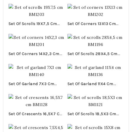
Set Of Scrolls 19X7,5 Cm
Set Of Corners 13X13 Cm
BM1203
BM1202
Set Of Corners 14X2,3 Cm
Set Of Scrolls 28X4,5 Cm
BM1201
BM1196
Set Of Garland 7X3 Cm
Set Of Garland 11X4 Cm
BM1140
BM1136
Set Of Crescents 16,5X7 Cm
Set Of Scrolls 18,5X3 Cm
BM1128
BM1121