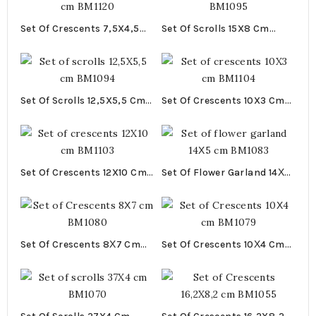
Set Of Crescents 7,5X4,5
Set Of Scrolls 15X8 Cm
Cm BM1120
BM1095
Set Of Scrolls 12,5X5,5 Cm
Set Of Crescents 10X3 Cm
BM1094
BM1104
Set Of Crescents 12X10 Cm
Set Of Flower Garland 14Χ5
BM1103
Cm BM1083
Set Of Crescents 8Χ7 Cm
Set Of Crescents 10Χ4 Cm
BM1080
BM1079