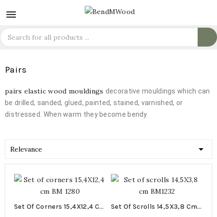

Pairs
pairs elastic wood mouldings
decorative mouldings which can
be drilled, sanded, glued, painted, stained, varnished, or
distressed. When warm they become bendy

Relevance
Set Of Corners 15,4X12,4 Cm
Set Of Scrolls 14,5X3,8 Cm
BM 1280
BM1232