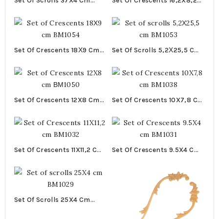
Set Of Scrolls 37X4 Cm
Set Of Crescents 16,2X8,2
BM1070
Cm BM1055
Set Of Crescents 18Χ9 Cm
Set Of Scrolls 5,2Χ25,5 Cm
BM1054
BM1053
Set Of Crescents 12X8 Cm
Set Of Crescents 10X7,8 Cm
ΒΜ1050
BM1038
Set Of Crescents 11X11,2 Cm
Set Of Crescents 9.5X4 Cm
BM1032
BM1031
Set Of Scrolls 25X4 Cm
BM1029