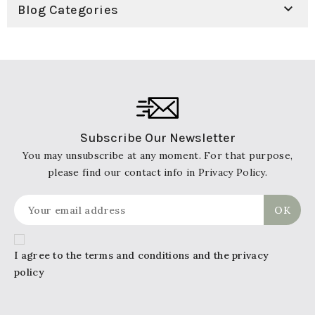

Blog Categories
Subscribe Our Newsletter
You may unsubscribe at any moment. For that purpose,
please find our contact info in Privacy Policy.
I agree to the terms and conditions and the privacy
policy