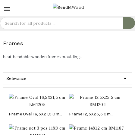

Frames
heat-bendable wooden frames mouldings

Relevance
Frame Oval 16,5X21,5 Cm
Frame 12,5X25,5 Cm
BM1205
BM1204