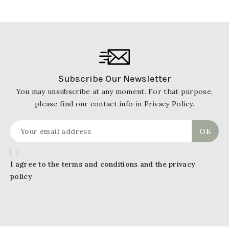
Subscribe Our Newsletter
You may unsubscribe at any moment. For that purpose,
please find our contact info in Privacy Policy.
I agree to the terms and conditions and the privacy
policy