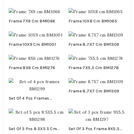
58X3,5X0,5 Cm BM1153
Frame 7Χ9 Cm BM1066
Frame 10X8 Cm BM1065
Frame 10X9 Cm BM1001
Frame 8,7X7 Cm BM1309
Frame 8X6 Cm BM1276
Frame 7X5,5 Cm BM1278
Frame 8,7X7 Cm BM1309
Set Of 4 Pcs Frames
BM1299
Set Of 5 Pcs 8.5X5.5 Cm
Set Of 3 Pcs Frame 9X5,5