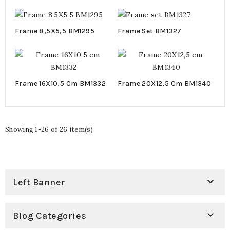
BM1298
Cm BM1297
Frame 8,5X5,5 BM1295
Frame Set BM1327
Frame 16X10,5 Cm BM1332
Frame 20X12,5 Cm BM1340
Showing 1-26 of 26 item(s)

Left Banner

Blog Categories