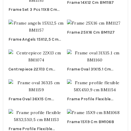
Frame 14X12 Cm BM1187
Frame Set 3 Pcs 11X8 Cm
BM1193
Frame 25X16 Cm BM1127
Frame Angels 15X12,5 Cm
BM1157
Centrepiece 22Χ13 Cm
Frame Oval 31X15.1 Cm
BM1074
BM1160
Frame Oval 36X15 Cm
Frame Profile Flexible
BM1159
58X4X0,9 Cm BM1154
Frame 15Χ9 Cm BM1068
Frame Profile Flexible