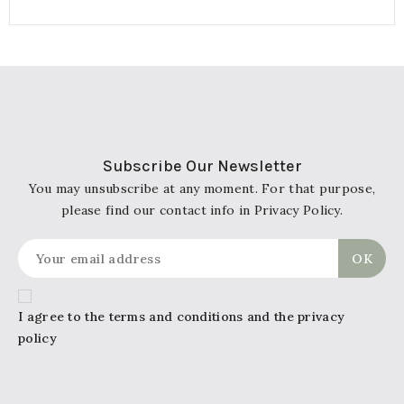
Subscribe Our Newsletter
You may unsubscribe at any moment. For that purpose,
please find our contact info in Privacy Policy.
I agree to the terms and conditions and the privacy
policy