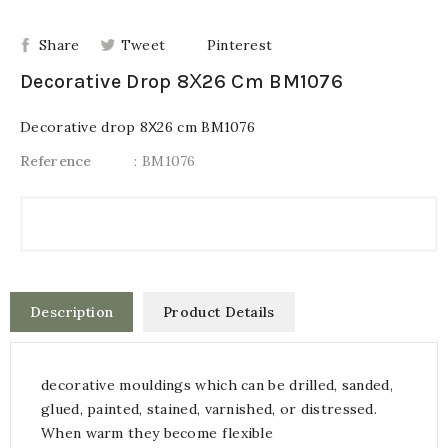
Share
Tweet
Pinterest
Decorative Drop 8Χ26 Cm BM1076
Decorative drop 8Χ26 cm BM1076
Reference
: BM1076
Description
Product Details
decorative mouldings which can be drilled, sanded,
glued, painted, stained, varnished, or distressed.
When warm they become flexible