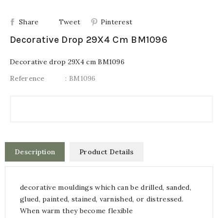
Share
Tweet
Pinterest
Decorative Drop 29X4 Cm BM1096
Decorative drop 29X4 cm BM1096
Reference
: BM1096
Description
Product Details
decorative mouldings which can be drilled, sanded,
glued, painted, stained, varnished, or distressed.
When warm they become flexible