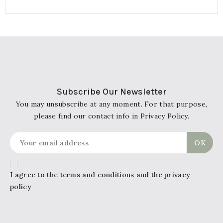
Subscribe Our Newsletter
You may unsubscribe at any moment. For that purpose,
please find our contact info in Privacy Policy.
I agree to the terms and conditions and the privacy
policy